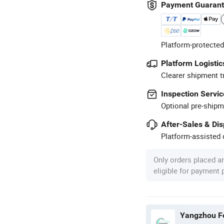
Payment Guaran
Platform-protected
Platform Logistic
Clearer shipment t
Inspection Servic
Optional pre-shipm
After-Sales & Di
Platform-assisted d
Only orders placed a
eligible for payment
Yangzhou Fe