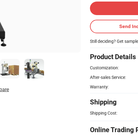
Send Inq
Still deciding? Get sampl
Product Details
Customization:
After-sales Service:
Warranty:
pare
Shipping
Shipping Cost:
Online Trading 