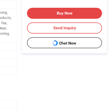
aning,
Buy Now
roducts,
 Tea,
Send Inquiry
Meat,
soning,
Chat Now