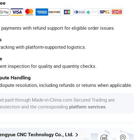
tee
 payments with refund support for eligible order issues.
s
racking with platform-supported logistics.
e
ent inspection for quality and quantity checks.
spute Handling
ispute resolution, including refunds or returns when applicable.
nd paid through Made-in-China.com Secured Trading are
 protection and the corresponding
.
platform services
ngyue CNC Technology Co., Ltd.