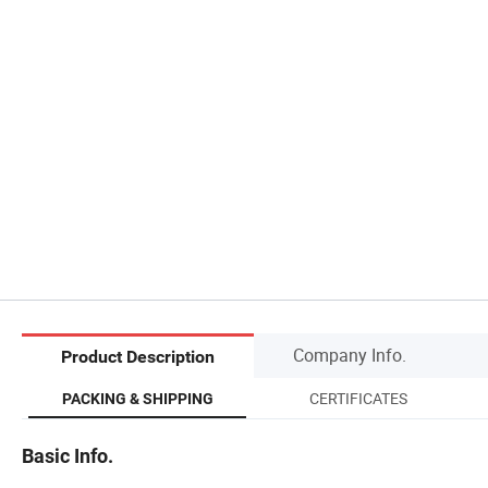
Company Info.
Product Description
CERTIFICATES
PACKING & SHIPPING
Basic Info.