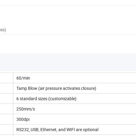
ces)
60/min
Tamp Blow (air pressure activates closure)
6 standard sizes (customizable)
250mm/s
300dpi
RS232, USB, Ethernet, and WIFI are optional