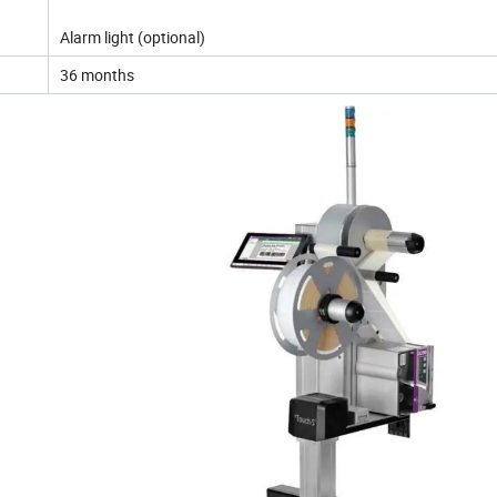
Alarm light (optional)
36 months