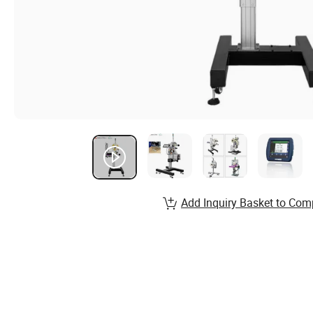
Add Inquiry Basket to Com