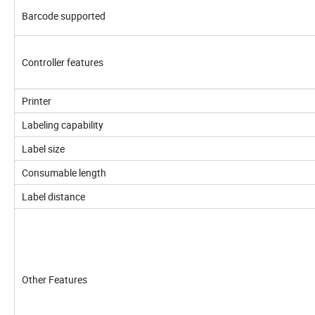
Barcode supported
Controller features
Printer
Labeling capability
Label size
Consumable length
Label distance
Other Features