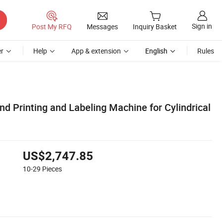
Sign in
Post My RFQ
Messages
Inquiry Basket
r
Help
App & extension
English
Rules
d Printing and Labeling Machine for Cylindrical
US$2,747.85
10-29
Pieces