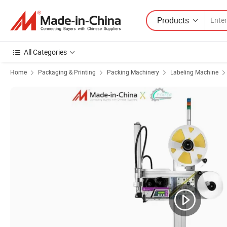
Products
All Categories
Home
Packaging & Printing
Packing Machinery
Labeling Machine