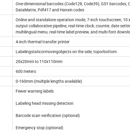
One-dimensional barcodes (Code128, Code39), GS1 barcodes, 
DataMatrix, Pdf417 and Hanxin codes
Online and standalone operation mode, 7-inch touchscreen, 10 
output collaborative pipeline, real-time clock, counter, date setti
multilingual menu, real-time label preview, and multi-font downl
4-inch thermal transfer printer
Labelingstaticormovingobjects on the side, toporbottom
20x20mm to 110x110mm
600 meters
0-160mm (multiple lengths available)
Fewer warning labels
Labeling head missing detection
Barcode scan verification (optional)
Emergency stop (optional)