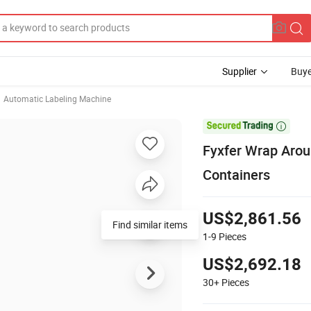
Supplier
Buye
Automatic Labeling Machine

Fyxfer Wrap Aroun
Containers
US$2,861.56
Find similar items
1-9
Pieces
US$2,692.18
30+
Pieces