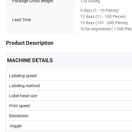
Package Gross Weight
120.000kg
5 days (1 - 10 Pieces)
12 days (11 - 100 Pieces)
Lead Time
15 days (101 - 500 Pieces)
To be negotiated ( > 500 Pie
Product Description
MACHINE DETAILS
Labeling speed
Labeling method
Label head size
Print speed
Resolution
Joggle