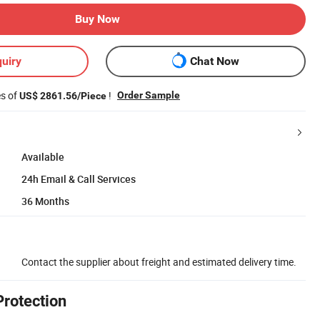
Buy Now
uiry
Chat Now
es of
!
Order Sample
US$ 2861.56/Piece
Available
24h Email & Call Services
36 Months
Contact the supplier about freight and estimated delivery time.
Protection