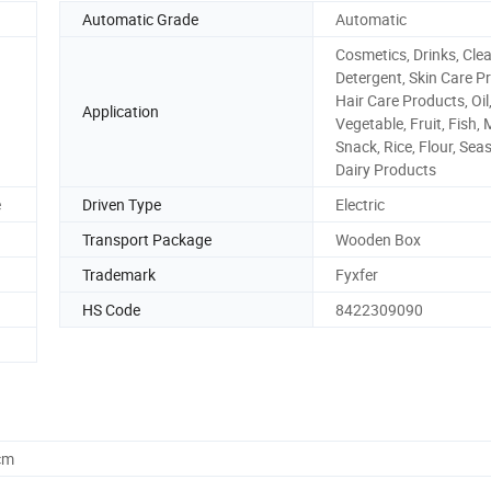
Automatic Grade
Automatic
Cosmetics, Drinks, Cle
Detergent, Skin Care P
Hair Care Products, Oil,
Application
Vegetable, Fruit, Fish, 
Snack, Rice, Flour, Sea
Dairy Products
e
Driven Type
Electric
Transport Package
Wooden Box
Trademark
Fyxfer
HS Code
8422309090
cm