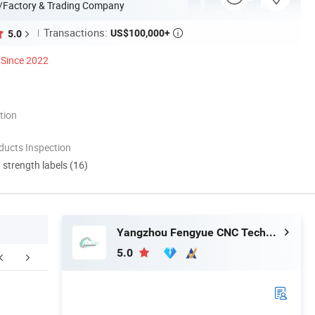
/Factory & Trading Company
Transactions:
US$100,000+
5.0

Since 2022
tion
ducts Inspection
d strength labels (16)
Yangzhou Fengyue CNC Technology Co., Ltd.
5.0