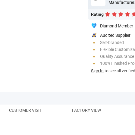
Manufacturer
Rating
Diamond Member
Audited Supplier
Self-branded
Flexible Customiza
Quality Assurance
100% Finished Pro
Sign In
to see all verifie
CUSTOMER VISIT
FACTORY VIEW