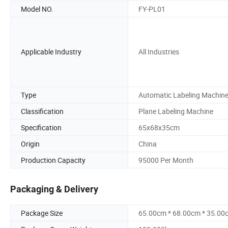
Model NO.
FY-PL01
Applicable Industry
All Industries
Type
Automatic Labeling Machin
Classification
Plane Labeling Machine
Specification
65x68x35cm
Origin
China
Production Capacity
95000 Per Month
Packaging & Delivery
Package Size
65.00cm * 68.00cm * 35.00