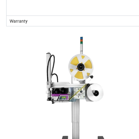
Warranty