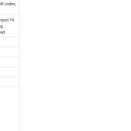
QR codes,
input/10
ng,
oad